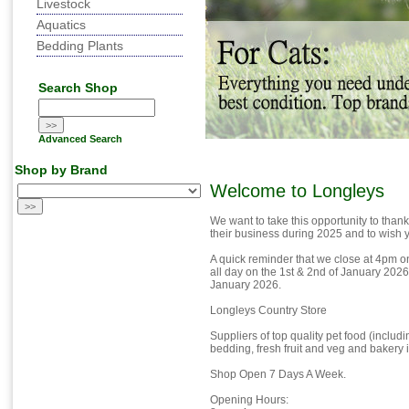
Livestock
Aquatics
Bedding Plants
Search Shop
Advanced Search
Shop by Brand
Welcome to Longleys
We want to take this opportunity to thank
their business during 2025 and to wish yo
A quick reminder that we close at 4pm 
all day on the 1st & 2nd of January 202
January 2026.
Longleys Country Store
Suppliers of top quality pet food (inclu
bedding, fresh fruit and veg and bakery 
Shop Open 7 Days A Week.
Opening Hours: