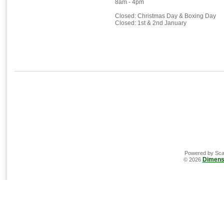
8am - 4pm
Closed: Christmas Day & Boxing Day
Closed: 1st & 2nd January
Powered by Sca
Dimens
© 2026