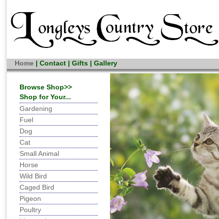
Home
|
Contact
|
Gifts
|
Gallery
Browse Shop>>
Shop for Your...
Gardening
Fuel
Dog
Cat
Small Animal
Horse
Wild Bird
Caged Bird
Pigeon
Poultry