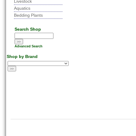
Livestock
Aquatics
Bedding Plants
Search Shop
Advanced Search
Shop by Brand