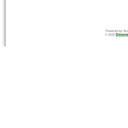
Powered by Sca
Dimens
© 2026