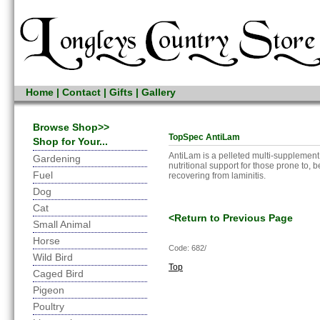
Home
|
Contact
|
Gifts
|
Gallery
Browse Shop>>
TopSpec AntiLam
Shop for Your...
AntiLam is a pelleted multi-supplement
Gardening
nutritional support for those prone to, be
Fuel
recovering from laminitis.
Dog
Cat
<Return to Previous Page
Small Animal
Horse
Code: 682/
Wild Bird
Top
Caged Bird
Pigeon
Poultry