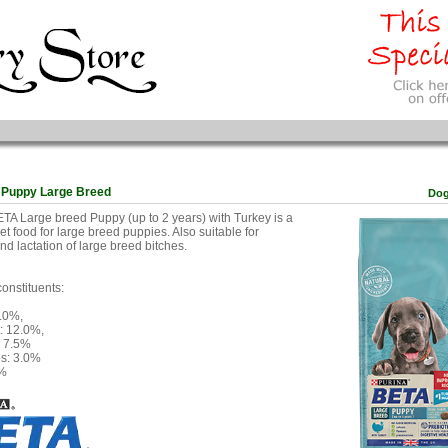
 Puppy Large Breed
Do
A Large breed Puppy (up to 2 years) with Turkey is a
t food for large breed puppies. Also suitable for
nd lactation of large breed bitches.
constituents:
8.0%,
t: 12.0%,
: 7.5%
es: 3.0%
5%