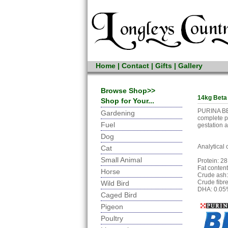
Home
|
Contact
|
Gifts
|
Gallery
Browse Shop>>
14kg Beta
Shop for Your...
PURINA BET
Gardening
complete pe
Fuel
gestation a
Dog
Analytical 
Cat
Small Animal
Protein: 2
Fat conten
Horse
Crude ash
Crude fibr
Wild Bird
DHA: 0.0
Caged Bird
Pigeon
Poultry