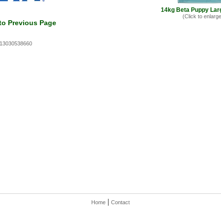
14kg Beta Puppy Lar
(Click to enlarge
to Previous Page
613030538660
|
Home
Contact