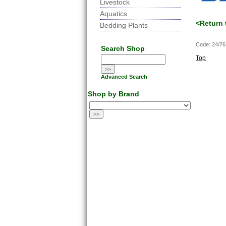
Livestock
Aquatics
<Return 
Bedding Plants
Code: 24/7
Search Shop
Top
Advanced Search
Shop by Brand