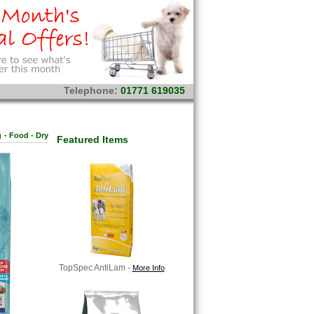
Telephone:
01771 619035
g
-
Food - Dry
Featured Items
TopSpec AntiLam -
More Info