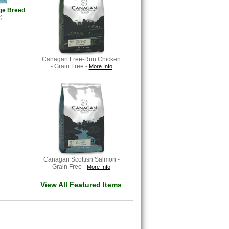
ge Breed
)
Canagan Free-Run Chicken
- Grain Free -
More Info
Canagan Scottish Salmon -
Grain Free -
More Info
View All Featured Items