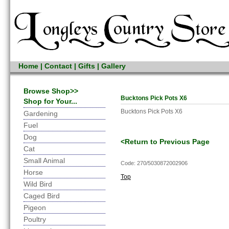
Home
|
Contact
|
Gifts
|
Gallery
Browse Shop>>
Bucktons Pick Pots X6
Shop for Your...
Bucktons Pick Pots X6
Gardening
Fuel
Dog
<Return to Previous Page
Cat
Small Animal
Code: 270/5030872002906
Horse
Top
Wild Bird
Caged Bird
Pigeon
Poultry