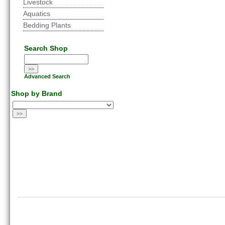
Livestock
Aquatics
Bedding Plants
Search Shop
Advanced Search
Shop by Brand