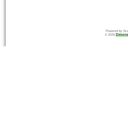
Powered by Sca
Dimens
© 2026