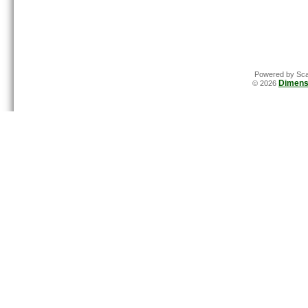
Powered by Sca
Dimens
© 2026