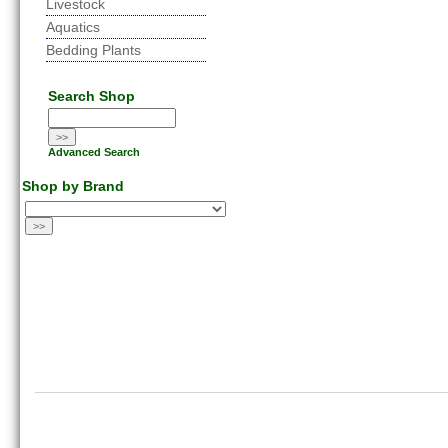
Livestock
Aquatics
Bedding Plants
Search Shop
Advanced Search
Shop by Brand