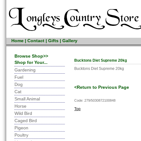
Home
|
Contact
|
Gifts
|
Gallery
Browse Shop>>
Bucktons Diet Supreme 20kg
Shop for Your...
Bucktons Diet Supreme 20kg
Gardening
Fuel
Dog
<Return to Previous Page
Cat
Small Animal
Code: 279/5030872100848
Horse
Top
Wild Bird
Caged Bird
Pigeon
Poultry