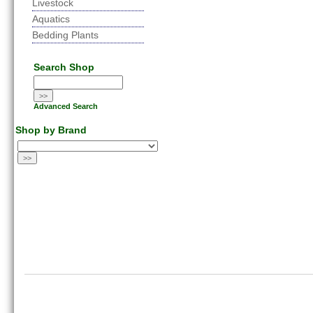
Livestock
Aquatics
Bedding Plants
Search Shop
Advanced Search
Shop by Brand