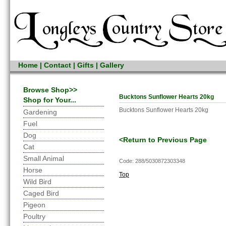
Home
|
Contact
|
Gifts
|
Gallery
Browse Shop>>
Bucktons Sunflower Hearts 20kg
Shop for Your...
Bucktons Sunflower Hearts 20kg
Gardening
Fuel
Dog
<Return to Previous Page
Cat
Small Animal
Code: 288/5030872303348
Horse
Top
Wild Bird
Caged Bird
Pigeon
Poultry