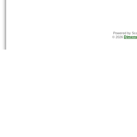
Powered by Sca
Dimens
© 2026