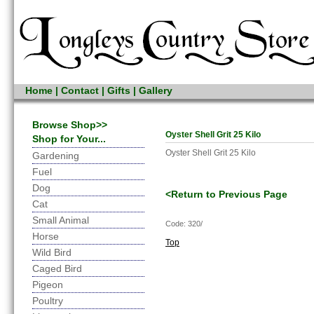
Home
|
Contact
|
Gifts
|
Gallery
Browse Shop>>
Oyster Shell Grit 25 Kilo
Shop for Your...
Oyster Shell Grit 25 Kilo
Gardening
Fuel
Dog
<Return to Previous Page
Cat
Small Animal
Code: 320/
Horse
Top
Wild Bird
Caged Bird
Pigeon
Poultry