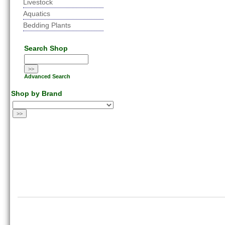
Livestock
Aquatics
Bedding Plants
Search Shop
Advanced Search
Shop by Brand