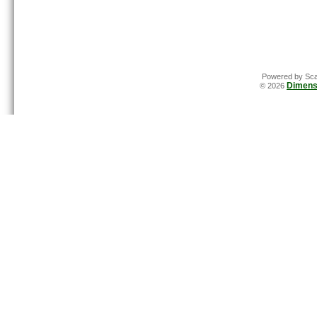
Powered by Sca
Dimens
© 2026