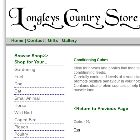
Home
|
Contact
|
Gifts
|
Gallery
Browse Shop>>
Conditioning Cubes
Shop for Your...
Ideal for horses and ponies that tend to
Gardening
conditioning feeds.
Fuel
Carefully controlled levels of cereal st
promote positive behaviour in your hor
Dog
Contains ideal protein sources to help 
muscle tone.
Cat
Small Animal
Horse
<Return to Previous Page
Wild Bird
Caged Bird
Code: 499/
Pigeon
Top
Poultry