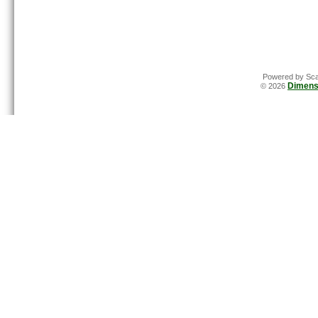
Powered by Sca
Dimens
© 2026