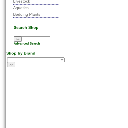
Livestock
Aquatics
Bedding Plants
Search Shop
Advanced Search
Shop by Brand