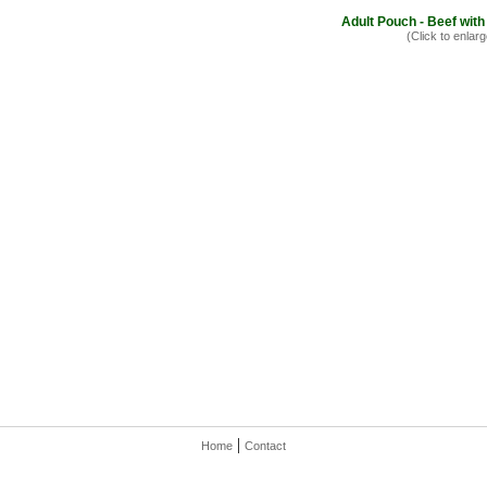
Adult Pouch - Beef with
(Click to enlarg
|
Home
Contact