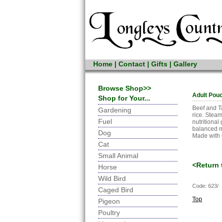
Home
|
Contact
|
Gifts
|
Gallery
Browse Shop>>
Adult Pouc
Shop for Your...
Beef and T
Gardening
rice. Steam
Fuel
nutritiona
balanced m
Dog
Made with 
Cat
Small Animal
<Return 
Horse
Wild Bird
Code: 623/
Caged Bird
Top
Pigeon
Poultry