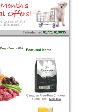
Telephone:
01771 619035
Dog
-
Food - Wet
Featured Items
Canagan Free-Run Chicken
- Grain Free -
More Info